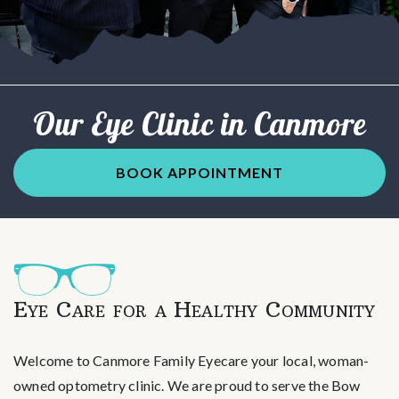
Our Eye Clinic in Canmore
BOOK APPOINTMENT
Eye Care for a Healthy Community
Welcome to Canmore Family Eyecare your local, woman-
owned optometry clinic. We are proud to serve the Bow