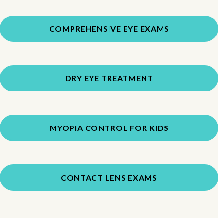
COMPREHENSIVE EYE EXAMS
DRY EYE TREATMENT
MYOPIA CONTROL FOR KIDS
CONTACT LENS EXAMS