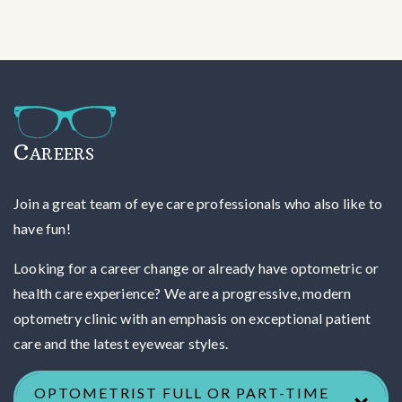
Careers
Join a great team of eye care professionals who also like to
have fun!
Looking for a career change or already have optometric or
health care experience? We are a progressive, modern
optometry clinic with an emphasis on exceptional patient
care and the latest eyewear styles.
OPTOMETRIST FULL OR PART-TIME