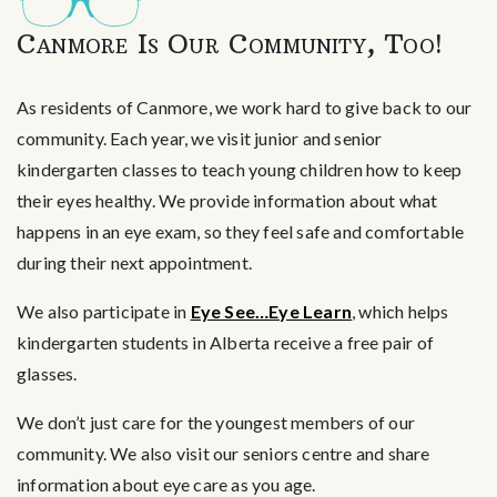
Canmore Is Our Community, Too!
As residents of Canmore, we work hard to give back to our
community. Each year, we visit junior and senior
kindergarten classes to teach young children how to keep
their eyes healthy. We provide information about what
happens in an eye exam, so they feel safe and comfortable
during their next appointment.
We also participate in
Eye See…Eye Learn
, which helps
kindergarten students in Alberta receive a free pair of
glasses.
We don’t just care for the youngest members of our
community. We also visit our seniors centre and share
information about eye care as you age.