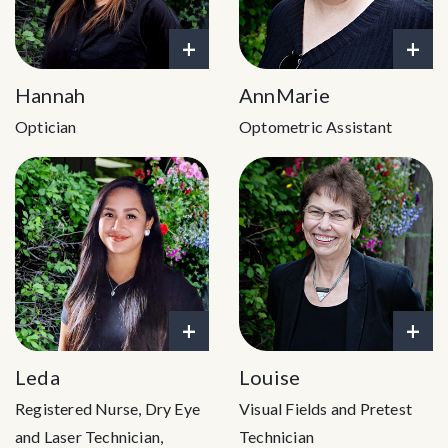
+
+
Hannah
AnnMarie
Optician
Optometric Assistant
+
+
Leda
Louise
Registered Nurse, Dry Eye
Visual Fields and Pretest
and Laser Technician,
Technician