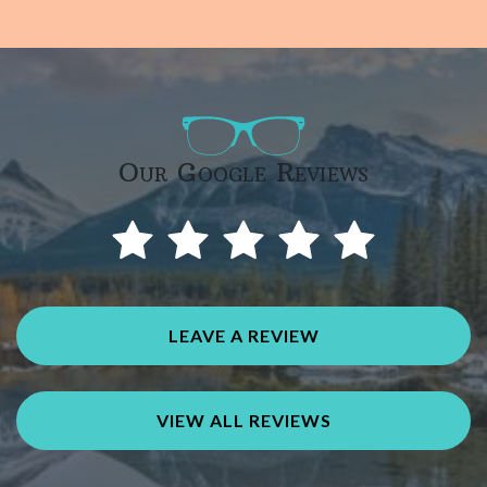
Our Google Reviews
LEAVE A REVIEW
VIEW ALL REVIEWS