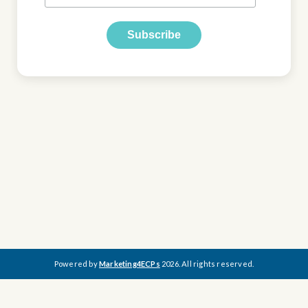
Powered by
Marketing4ECPs
2026. All rights reserved.