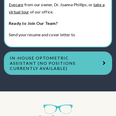
Eyecare
from our owner, Dr. Joanna Phillips, or
take a
virtual tour
of our office.
Ready to Join Our Team?
Send your resume and cover letter to
IN-HOUSE OPTOMETRIC
ASSISTANT (NO POSITIONS
CURRENTLY AVAILABLE)