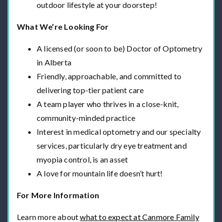
outdoor lifestyle at your doorstep!
What We’re Looking For
A licensed (or soon to be) Doctor of Optometry
in Alberta
Friendly, approachable, and committed to
delivering top-tier patient care
A team player who thrives in a close-knit,
community-minded practice
Interest in medical optometry and our specialty
services, particularly dry eye treatment and
myopia control, is an asset
A love for mountain life doesn’t hurt!
For More Information
Learn more about
what to expect at Canmore Family