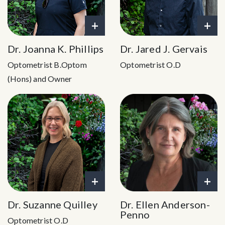
+
+
Dr. Joanna K. Phillips
Dr. Jared J. Gervais
Optometrist B.Optom
Optometrist O.D
(Hons) and Owner
+
+
Dr. Suzanne Quilley
Dr. Ellen Anderson-
Penno
Optometrist O.D