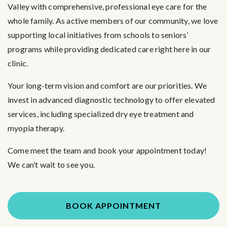
Valley with comprehensive, professional eye care for the
whole family. As active members of our community, we love
supporting local initiatives from schools to seniors’
programs while providing dedicated care right here in our
clinic.
Your long-term vision and comfort are our priorities. We
invest in advanced diagnostic technology to offer elevated
services, including specialized dry eye treatment and
myopia therapy.
Come meet the team and book your appointment today!
We can’t wait to see you.
BOOK APPOINTMENT