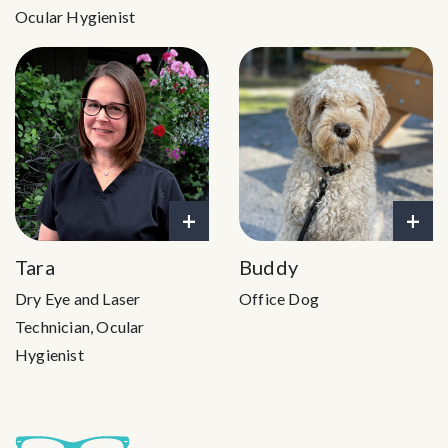
Ocular Hygienist
+
+
Tara
Buddy
Dry Eye and Laser
Office Dog
Technician, Ocular
Hygienist