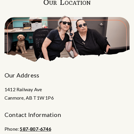
Our Location
Our Address
1412 Railway Ave
Canmore
,
AB
T1W 1P6
Contact Information
Phone:
587-807-6746