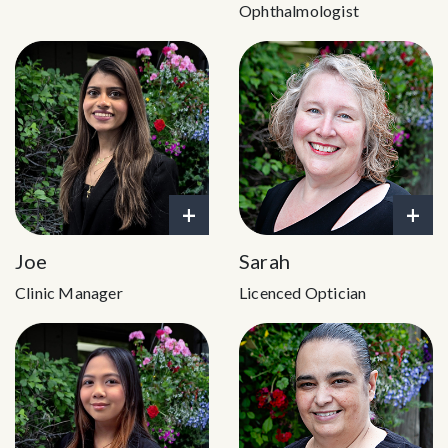
Ophthalmologist
+
+
Joe
Sarah
Clinic Manager
Licenced Optician