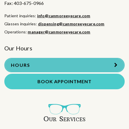
Fax:
403-675-0966
Patient inquiries:
info@canmoreeyecare.com
Glasses inquiries:
dispensing@canmoreeyecare.com
Operations:
manager@canmoreeyecare.com
Our Hours
HOURS
BOOK APPOINTMENT
Our Services