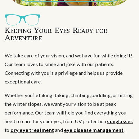
Keeping Your Eyes Ready for
Adventure
We take care of your vision, and we have fun while doing it!
Our team loves to smile and joke with our patients.
Connecting with you is a privilege and helps us provide
exceptional care.
Whether you’re hiking, biking, climbing, paddling, or hitting
the winter slopes, we want your vision to be at peak
performance. Our team will help you find everything you
need to care for your eyes, from UV protection
sunglasses
to
dry eye treatment
and
eye disease management
.