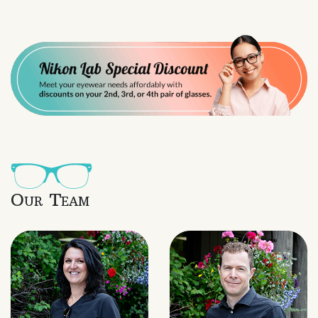
Our Team