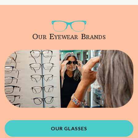
Our Eyewear Brands
OUR GLASSES