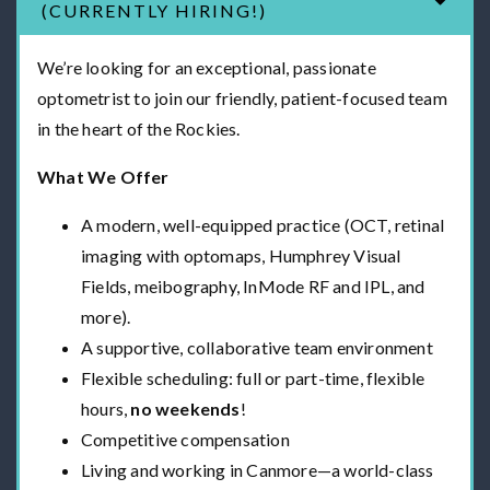
(CURRENTLY HIRING!)
We’re looking for an exceptional, passionate
optometrist to join our friendly, patient-focused team
in the heart of the Rockies.
What We Offer
A modern, well-equipped practice (OCT, retinal
imaging with optomaps, Humphrey Visual
Fields, meibography, InMode RF and IPL, and
more).
A supportive, collaborative team environment
Flexible scheduling: full or part-time, flexible
hours,
no weekends
!
Competitive compensation
Living and working in Canmore—a world-class